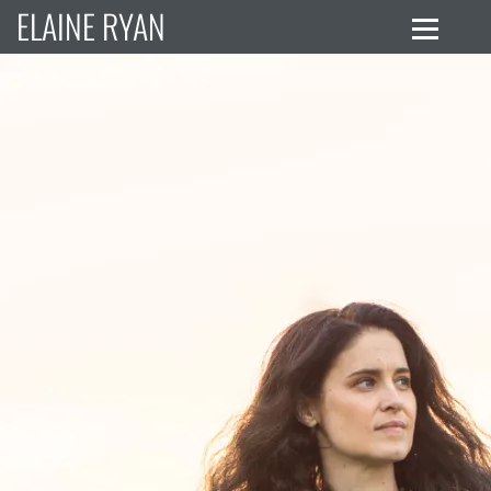
ELAINE RYAN